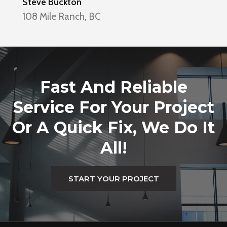
Steve Buckton
108 Mile Ranch, BC
Fast And Reliable
Service For Your Project
Or A Quick Fix, We Do It
All!
START YOUR PROJECT