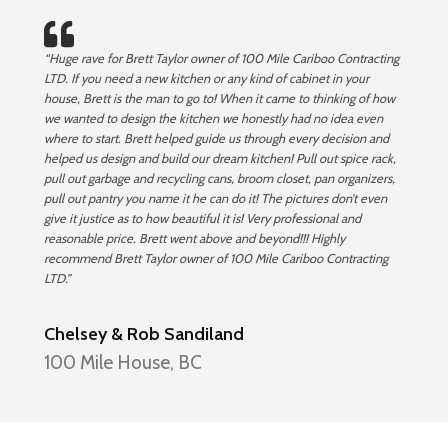
“Huge rave for Brett Taylor owner of 100 Mile Cariboo Contracting
LTD. If you need a new kitchen or any kind of cabinet in your
house, Brett is the man to go to! When it came to thinking of how
we wanted to design the kitchen we honestly had no idea even
where to start. Brett helped guide us through every decision and
helped us design and build our dream kitchen! Pull out spice rack,
pull out garbage and recycling cans, broom closet, pan organizers,
pull out pantry you name it he can do it! The pictures don’t even
give it justice as to how beautiful it is! Very professional and
reasonable price. Brett went above and beyond!!! Highly
recommend Brett Taylor owner of 100 Mile Cariboo Contracting
LTD.”
Chelsey & Rob Sandiland
100 Mile House, BC