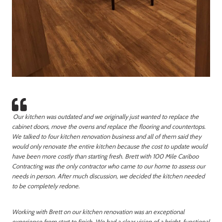
Our kitchen was outdated and we originally just wanted to replace the
cabinet doors, move the ovens and replace the flooring and countertops.
We talked to four kitchen renovation business and all of them said they
would only renovate the entire kitchen because the cost to update would
have been more costly than starting fresh. Brett with 100 Mile Cariboo
Contracting was the only contractor who came to our home to assess our
needs in person. After much discussion, we decided the kitchen needed
to be completely redone.
Working with Brett on our kitchen renovation was an exceptional
experience from start to finish. We had a clear vision of a bright, functional