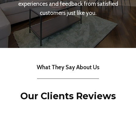
experiences and feedback from satisfied
customers just like you.
What They Say About Us
Our Clients Reviews