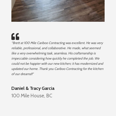
“Brett at 100 Mile Cariboo Contracting was excellent. He was very
reliable, professional, and collaborative. He made, what seemed
like a very overwhelming task, seamless. His craftsmanship is
impeccable considering how quickly he completed the job. We
could not be happier with our new kitchen; it has modernized and
updated our home. Thank you Cariboo Contracting for the kitchen
of our dreams!!”
Daniel & Tracy Garcia
100 Mile House, BC