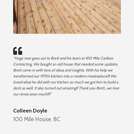
“Huge rave goes out to Brett and his team at 100 Mile Cariboo
Contracting. We bought an old house that needed some updates.
Brett came in with tons of ideas and insights. With his help we
transformed our 1970’s kitchen into a modern masterpiece!!! We
loved what he did with our kitchen so much we got him to build a
deck as well. It also turned out amazing!! Thank you Brett…we love
our renos sooo much!!!”
Colleen Doyle
100 Mile House, BC