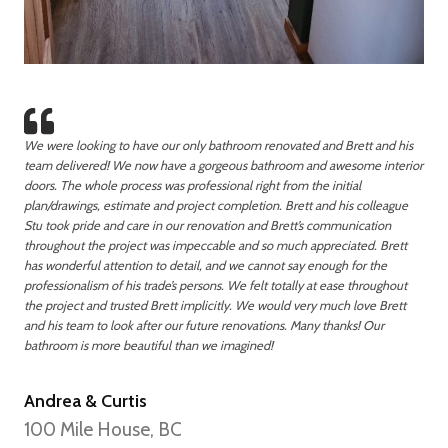
We were looking to have our only bathroom renovated and Brett and his
team delivered! We now have a gorgeous bathroom and awesome interior
doors. The whole process was professional right from the initial
plan/drawings, estimate and project completion. Brett and his colleague
Stu took pride and care in our renovation and Brett’s communication
throughout the project was impeccable and so much appreciated. Brett
has wonderful attention to detail, and we cannot say enough for the
professionalism of his trade’s persons. We felt totally at ease throughout
the project and trusted Brett implicitly. We would very much love Brett
and his team to look after our future renovations. Many thanks! Our
bathroom is more beautiful than we imagined!
Andrea & Curtis
100 Mile House, BC