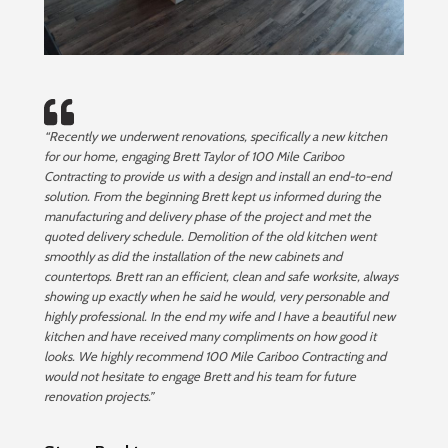
“Recently we underwent renovations, specifically a new kitchen
for our home, engaging Brett Taylor of 100 Mile Cariboo
Contracting to provide us with a design and install an end-to-end
solution. From the beginning Brett kept us informed during the
manufacturing and delivery phase of the project and met the
quoted delivery schedule. Demolition of the old kitchen went
smoothly as did the installation of the new cabinets and
countertops. Brett ran an efficient, clean and safe worksite, always
showing up exactly when he said he would, very personable and
highly professional. In the end my wife and I have a beautiful new
kitchen and have received many compliments on how good it
looks. We highly recommend 100 Mile Cariboo Contracting and
would not hesitate to engage Brett and his team for future
renovation projects.”