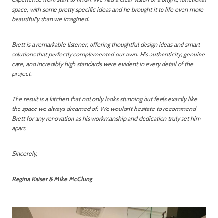
space, with some pretty specific ideas and he brought it to life even more
beautifully than we imagined.
Brett is a remarkable listener, offering thoughtful design ideas and smart
solutions that perfectly complemented our own. His authenticity, genuine
care, and incredibly high standards were evident in every detail of the
project.
The result is a kitchen that not only looks stunning but feels exactly like
the space we always dreamed of. We wouldn’t hesitate to recommend
Brett for any renovation as his workmanship and dedication truly set him
apart.
Sincerely,
Regina Kaiser & Mike McClung