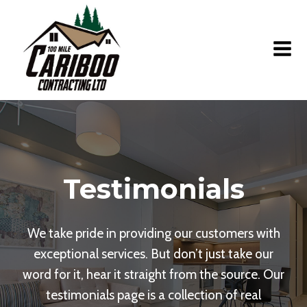
Skip
to
content
Testimonials
We take pride in providing our customers with
exceptional services. But don’t just take our
word for it, hear it straight from the source. Our
testimonials page is a collection of real