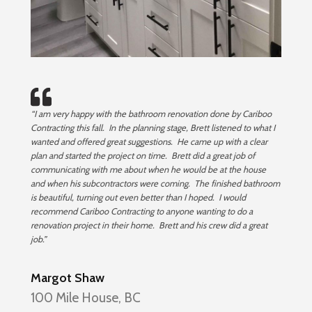
“I am very happy with the bathroom renovation done by Cariboo
Contracting this fall. In the planning stage, Brett listened to what I
wanted and offered great suggestions. He came up with a clear
plan and started the project on time. Brett did a great job of
communicating with me about when he would be at the house
and when his subcontractors were coming. The finished bathroom
is beautiful, turning out even better than I hoped. I would
recommend Cariboo Contracting to anyone wanting to do a
renovation project in their home. Brett and his crew did a great
job.”
Margot Shaw
100 Mile House, BC